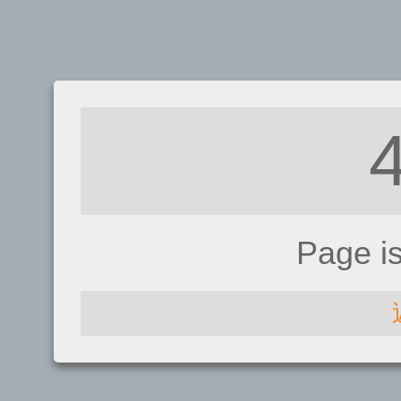
Page i